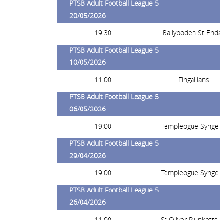
PTSB Adult Football League 5
20/05/2026
19:30
Ballyboden St End
PTSB Adult Football League 5
10/05/2026
11:00
Fingallians
PTSB Adult Football League 5
06/05/2026
19:00
Templeogue Synge 
PTSB Adult Football League 5
29/04/2026
19:00
Templeogue Synge 
PTSB Adult Football League 5
26/04/2026
11:00
St Oliver Plunketts