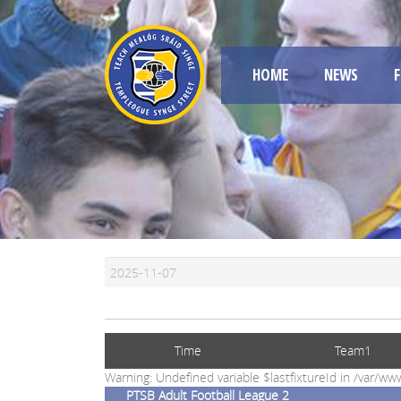
HOME
NEWS
F
Time
Team1
Warning: Undefined variable $lastfixtureId in /var/
PTSB Adult Football League 2