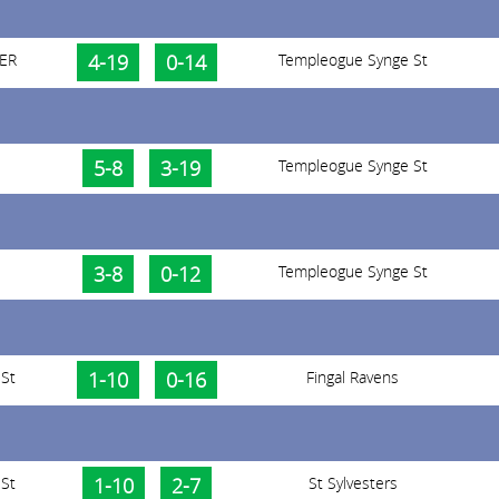
 ER
4-19
0-14
Templeogue Synge St
5-8
3-19
Templeogue Synge St
3-8
0-12
Templeogue Synge St
St
1-10
0-16
Fingal Ravens
St
1-10
2-7
St Sylvesters