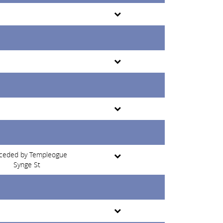
ceded by Templeogue
Synge St