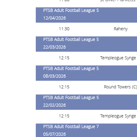
PTSB Adult Football League 5
12/04/2026
11:30
Raheny
PTSB Adult Football League 5
22/03/2026
12:15
Templeogue Synge 
PTSB Adult Football League 5
08/03/2026
12:15
Round Towers (C
PTSB Adult Football League 5
22/02/2026
12:15
Templeogue Synge 
PTSB Adult Football League 7
05/07/2026