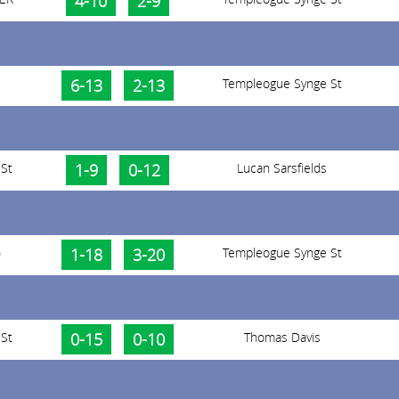
4-10
2-9
6-13
2-13
Templeogue Synge St
St
1-9
0-12
Lucan Sarsfields
)
1-18
3-20
Templeogue Synge St
St
0-15
0-10
Thomas Davis