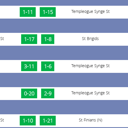
1-11
1-15
Templeogue Synge St
St
1-17
1-8
St Brigids
3-11
1-6
Templeogue Synge St
0-20
2-9
Templeogue Synge St
St
1-10
1-21
St Finians (N)