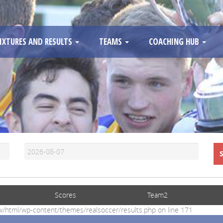
IXTURES AND RESULTS
TEAMS
COACHING HUB
Scores
Team2
www/html/wp-content/themes/realsoccer/results.php on line 171