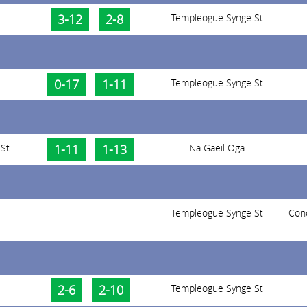
3-12
2-8
Templeogue Synge St
0-17
1-11
Templeogue Synge St
St
1-11
1-13
Na Gaeil Oga
Templeogue Synge St
Con
2-6
2-10
Templeogue Synge St