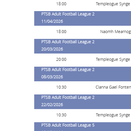
18:00
Templeogue Synge 
PTSB Adult Football League 2
11/04/2026
18:00
Naomh Mearnog
PTSB Adult Football League 2
20/03/2026
20:00
Templeogue Synge 
PTSB Adult Football League 2
08/03/2026
10:30
Clanna Gael Fonte
PTSB Adult Football League 2
22/02/2026
10:30
Templeogue Synge 
PTSB Adult Football League 5