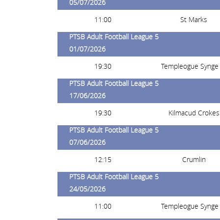
05/07/2026
11:00
St Marks
PTSB Adult Football League 5
01/07/2026
19:30
Templeogue Synge 
PTSB Adult Football League 5
17/06/2026
19:30
Kilmacud Crokes
PTSB Adult Football League 5
07/06/2026
12:15
Crumlin
PTSB Adult Football League 5
24/05/2026
11:00
Templeogue Synge 