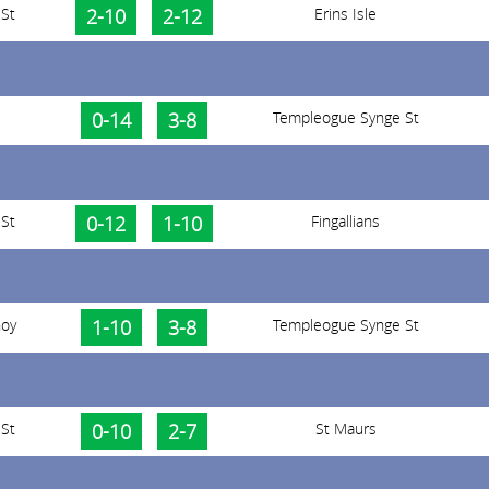
St
2-10
2-12
Erins Isle
0-14
3-8
Templeogue Synge St
St
0-12
1-10
Fingallians
noy
1-10
3-8
Templeogue Synge St
St
0-10
2-7
St Maurs