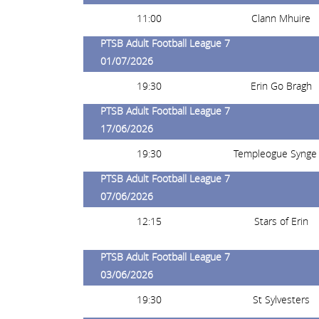
11:00
Clann Mhuire
PTSB Adult Football League 7
01/07/2026
19:30
Erin Go Bragh
PTSB Adult Football League 7
17/06/2026
19:30
Templeogue Synge 
PTSB Adult Football League 7
07/06/2026
12:15
Stars of Erin
PTSB Adult Football League 7
03/06/2026
19:30
St Sylvesters