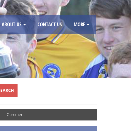
ABOUT US
CONTACT US
MORE
SEARCH
Comment