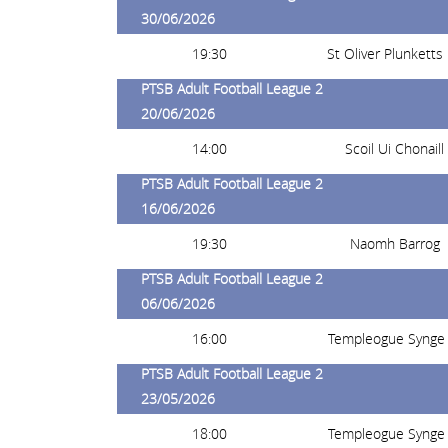
30/06/2026
19:30
St Oliver Plunketts
PTSB Adult Football League 2
20/06/2026
14:00
Scoil Ui Chonaill
PTSB Adult Football League 2
16/06/2026
19:30
Naomh Barrog
PTSB Adult Football League 2
06/06/2026
16:00
Templeogue Synge 
PTSB Adult Football League 2
23/05/2026
18:00
Templeogue Synge 