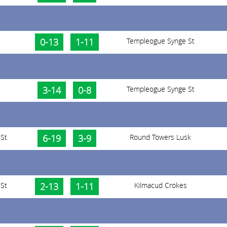
0-13
1-11
Templeogue Synge St
3-14
0-8
Templeogue Synge St
St
6-19
3-9
Round Towers Lusk
St
2-13
1-11
Kilmacud Crokes