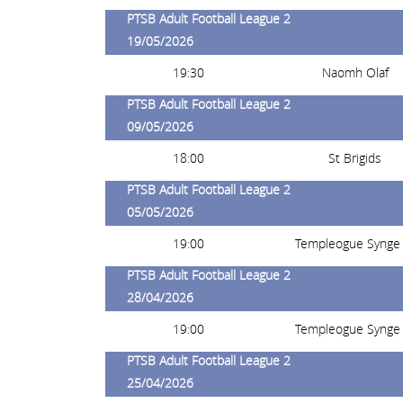
PTSB Adult Football League 2
19/05/2026
19:30
Naomh Olaf
PTSB Adult Football League 2
09/05/2026
18:00
St Brigids
PTSB Adult Football League 2
05/05/2026
19:00
Templeogue Synge 
PTSB Adult Football League 2
28/04/2026
19:00
Templeogue Synge 
PTSB Adult Football League 2
25/04/2026