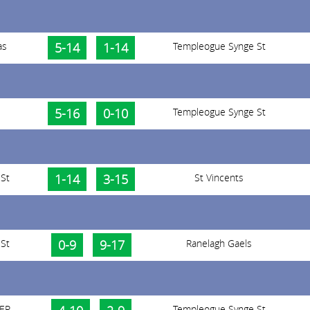
as
5-14
1-14
Templeogue Synge St
5-16
0-10
Templeogue Synge St
St
1-14
3-15
St Vincents
St
0-9
9-17
Ranelagh Gaels
 ER
Templeogue Synge St