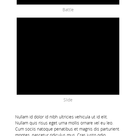
Battle
Slide
Nullam id dolor id nibh ultricies vehicula ut id elit.
Nullam quis risus eget urna mollis ornare vel eu leo.
Cum sociis natoque penatibus et magnis dis parturient
montes, nascetur ridiculus mus. Cras justo odio,