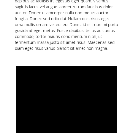
dapibus ac facilisis in, egestas eget quam. Vivamus
sagittis lacus vel augue laoreet rutrum faucibus dolor
JFL DIVISION 9
auctor. Donec ullamcorper nulla non metus auctor
fringilla. Donec sed odio dui. Nullam quis risus eget
LADIES FL DIVISION 3
urna mollis ornare vel eu leo. Donec id elit non mi porta
gravida at eget metus. Fusce dapibus, tellus ac cursus
commodo, tortor mauris condimentum nibh, ut
fermentum massa justo sit amet risus. Maecenas sed
diam eget risus varius blandit sit amet non magna.
JUVENILE ACADEMIES
BUSHY ACADEMY
DOLPHIN ACADEMY
Boys and Men
Girls and Ladies
Gaelic 4 Mothers