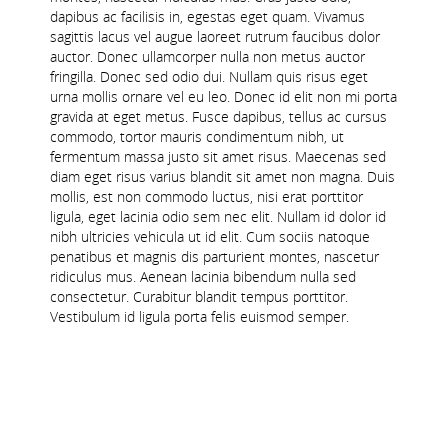
dapibus ac facilisis in, egestas eget quam. Vivamus
sagittis lacus vel augue laoreet rutrum faucibus dolor
auctor. Donec ullamcorper nulla non metus auctor
fringilla. Donec sed odio dui. Nullam quis risus eget
urna mollis ornare vel eu leo. Donec id elit non mi porta
gravida at eget metus. Fusce dapibus, tellus ac cursus
commodo, tortor mauris condimentum nibh, ut
fermentum massa justo sit amet risus. Maecenas sed
diam eget risus varius blandit sit amet non magna. Duis
mollis, est non commodo luctus, nisi erat porttitor
ligula, eget lacinia odio sem nec elit. Nullam id dolor id
nibh ultricies vehicula ut id elit. Cum sociis natoque
penatibus et magnis dis parturient montes, nascetur
ridiculus mus. Aenean lacinia bibendum nulla sed
consectetur. Curabitur blandit tempus porttitor.
Vestibulum id ligula porta felis euismod semper.