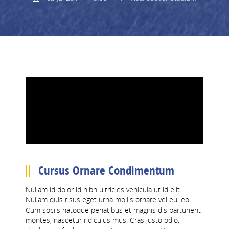
CCC 1
RESULTS
MENS
LADIES
CCC 2
CCC 1
LEAGUE TABLES
Cursus Ornare Condimentum
Nullam id dolor id nibh ultricies vehicula ut id elit.
AFL DIVISION 2
Nullam quis risus eget urna mollis ornare vel eu leo.
Cum sociis natoque penatibus et magnis dis parturient
JFL DIVISION 5
montes, nascetur ridiculus mus. Cras justo odio,