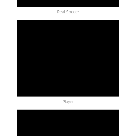
Real Soccer
Player