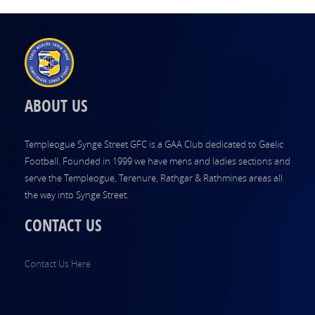
ABOUT US
Templeogue Synge Street GFC is a GAA Club dedicated to Gaelic
Football. Founded in 1999 we have mens and ladies sections and
serve the Templeogue, Terenure, Rathgar & Rathmines areas all
the way into Synge Street.
CONTACT US
Contact Us Here